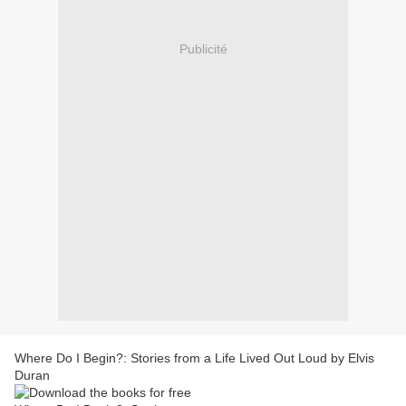
Publicité
Where Do I Begin?: Stories from a Life Lived Out Loud by Elvis
Duran