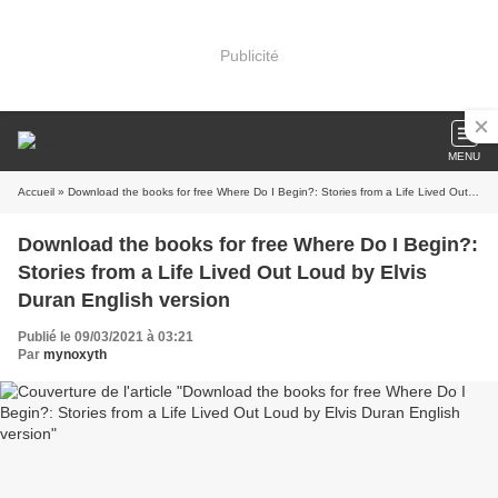
Publicité
MENU
Accueil
» Download the books for free Where Do I Begin?: Stories from a Life Lived Out Loud by Elvis Duran English version
Download the books for free Where Do I Begin?:
Stories from a Life Lived Out Loud by Elvis
Duran English version
Publié le 09/03/2021 à 03:21
Par
mynoxyth