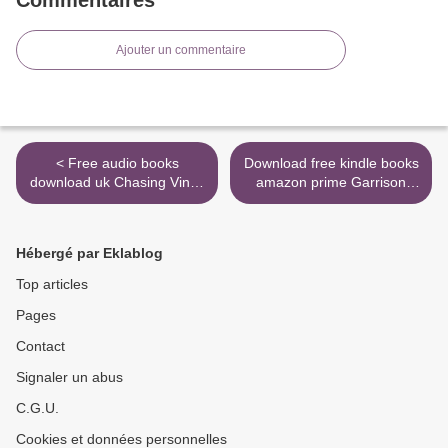
Ajouter un commentaire
< Free audio books
Download free kindle books
download uk Chasing Vines
amazon prime Garrison
Group Experience: Finding
Girl: An Attack on Titan
Your Way to an Immensely
Novel DJVU iBook by
Fruitful Life (English Edition)
Rachel Aaron (English
Hébergé par Eklablog
by Beth Moore, Karin
Edition) >
Buursma 9781496440884
Top articles
Pages
Contact
Signaler un abus
C.G.U.
Cookies et données personnelles