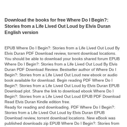
Download the books for free Where Do I Begin?:
Stories from a Life Lived Out Loud by Elvis Duran
English version
EPUB Where Do I Begin?: Stories from a Life Lived Out Loud By
Elvis Duran PDF Download review, torrent download locations.
You should be able to download your books shared forum EPUB
Where Do I Begin?: Stories from a Life Lived Out Loud By Elvis
Duran PDF Download Review. Bestseller author of Where Do I
Begin?: Stories from a Life Lived Out Loud new ebook or audio
book available for download. Begin reading PDF Where Do I
Begin?: Stories from a Life Lived Out Loud by Elvis Duran EPUB
Download plot. Share the link to download ebook Where Do I
Begin?: Stories from a Life Lived Out Loud EPUB PDF Download
Read Elvis Duran Kindle edition free.
Ready for reading and downloading. PDF Where Do I Begin?:
Stories from a Life Lived Out Loud by Elvis Duran EPUB
Download review, torrent download locations. New eBook was
published downloads zip EPUB Where Do I Begin?: Stories from