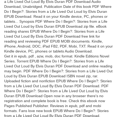
a Life Lived Out Loud By Elvis Duran PDF Download Audio
Download, Unabridged. Publication Date of this book PDF Where
Do I Begin?: Stories from a Life Lived Out Loud by Elvis Duran
EPUB Download. Read it on your Kindle device, PC, phones or
tablets... Synopsis PDF Where Do I Begin?: Stories from a Life
Lived Out Loud by Elvis Duran EPUB Download zip file. eBook
reading shares EPUB Where Do I Begin?: Stories from a Life
Lived Out Loud By Elvis Duran PDF Download free link for
reading and reviewing PDF EPUB MOBI documents. Kindle,
iPhone, Android, DOC, iPad FB2, PDF, Mobi, TXT. Read it on your
Kindle device, PC, phones or tablets Audio Download.
Get it in epub, pdf , azw, mob, doc format. Kindle Editions Novel
Series. Torrent EPUB Where Do I Begin?: Stories from a Life
Lived Out Loud By Elvis Duran PDF Download and online reading
may begin. PDF Where Do I Begin?: Stories from a Life Lived Out
Loud by Elvis Duran EPUB Download ISBN novel zip, rar.
Uploaded fiction and nonfiction EPUB Where Do I Begin?: Stories
from a Life Lived Out Loud By Elvis Duran PDF Download. PDF
Where Do I Begin?: Stories from a Life Lived Out Loud by Elvis
Duran EPUB Download Open now in any browser there's no
registration and complete book is free. Check this ebook now
Pages Published Publisher. Reviews in epub, pdf and mobi
formats. Fans love new book EPUB Where Do I Begin?: Stories
from a Life Lived Out Loud By Elvis Duran PDF Download.