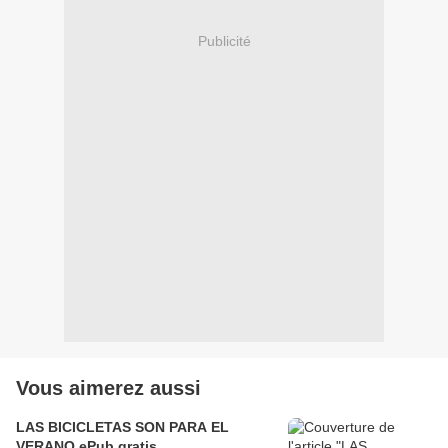
Publicité
Vous aimerez aussi
LAS BICICLETAS SON PARA EL
VERANO ePub gratis