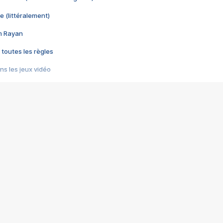
e (littéralement)
im Rayan
 toutes les règles
s les jeux vidéo
us choquant de Rockstar ? - Le scandale BULLY
e plus moche de Steam
du RÊVE tourne au CAUCHEMAR
pendant 8 heures
it… à tort
umiliés par un jeu vidéo
ire - Final Fantasy 8
ti un empire - Age of Empires