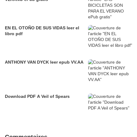
EN EL OTOÑO DE SUS VIDAS leer el
libro pdf
ANTHONY VAN DYCK leer epub VV.AA
Download PDF A Veil of Spears
Commentaires