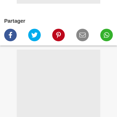
Partager