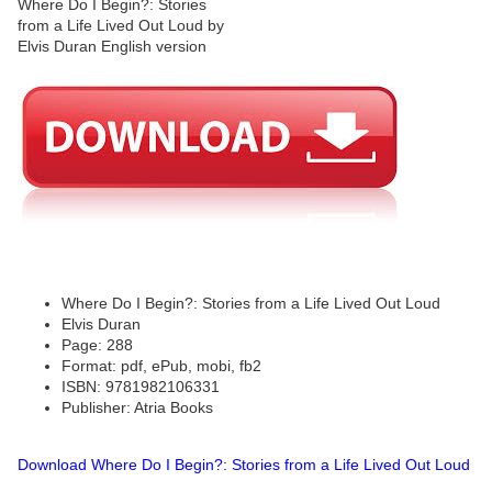
Where Do I Begin?: Stories from a Life Lived Out Loud
Elvis Duran
Page: 288
Format: pdf, ePub, mobi, fb2
ISBN: 9781982106331
Publisher: Atria Books
Download Where Do I Begin?: Stories from a Life Lived Out Loud