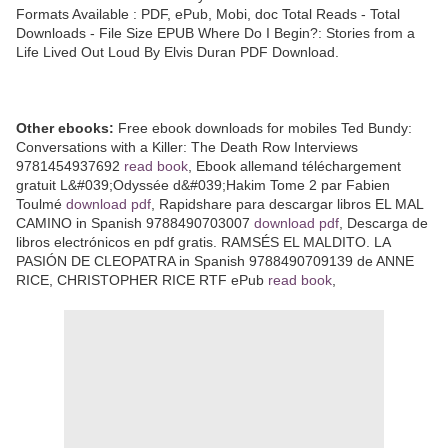
Formats Available : PDF, ePub, Mobi, doc Total Reads - Total
Downloads - File Size EPUB Where Do I Begin?: Stories from a
Life Lived Out Loud By Elvis Duran PDF Download.
Other ebooks:
Free ebook downloads for mobiles Ted Bundy:
Conversations with a Killer: The Death Row Interviews
9781454937692
read book
, Ebook allemand téléchargement
gratuit L&#039;Odyssée d&#039;Hakim Tome 2 par Fabien
Toulmé
download pdf
, Rapidshare para descargar libros EL MAL
CAMINO in Spanish 9788490703007
download pdf
, Descarga de
libros electrónicos en pdf gratis. RAMSÉS EL MALDITO. LA
PASIÓN DE CLEOPATRA in Spanish 9788490709139 de ANNE
RICE, CHRISTOPHER RICE RTF ePub
read book
,