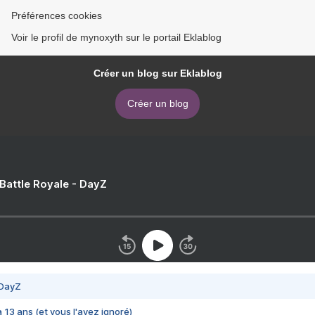
Préférences cookies
Voir le profil de mynoxyth sur le portail Eklablog
Créer un blog sur Eklablog
Créer un blog
 Battle Royale - DayZ
 DayZ
 a 13 ans (et vous l'avez ignoré)